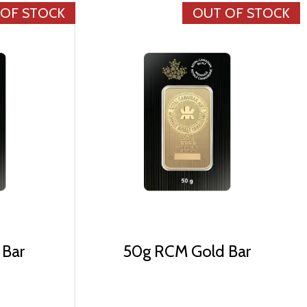
 OF STOCK
OUT OF STOCK
 Bar
50g RCM Gold Bar