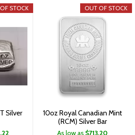
 OF STOCK
OUT OF STOCK
T Silver
10oz Royal Canadian Mint
(RCM) Silver Bar
.22
As low as
$713.20