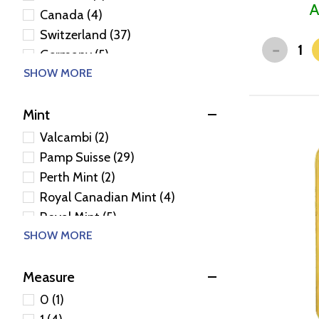
A
Canada (4)
Switzerland (37)
-
Germany (5)
SHOW MORE
United Kingdom (5)
Niue (1)
Mint
Poland (2)
Valcambi (2)
Pamp Suisse (29)
Perth Mint (2)
Royal Canadian Mint (4)
Royal Mint (5)
SHOW MORE
Heraeus Precious Metals
(Germany Pvt) (4)
Golden State Mint (1)
Measure
Geiger Edelmetalle (1)
0 (1)
Generic - Various (26)