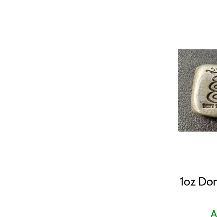
1oz Don
A