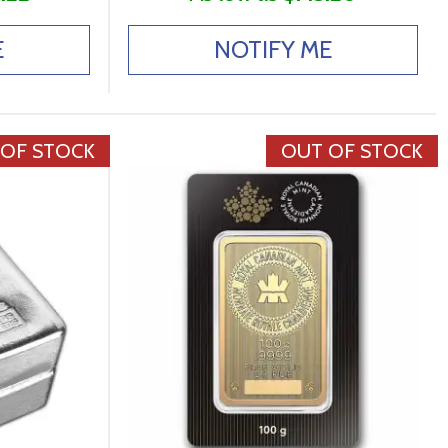
E
NOTIFY ME
 OF STOCK
OUT OF STOCK