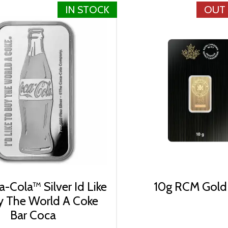
IN STOCK
OUT
-Cola™ Silver Id Like
10g RCM Gold
y The World A Coke
Bar Coca