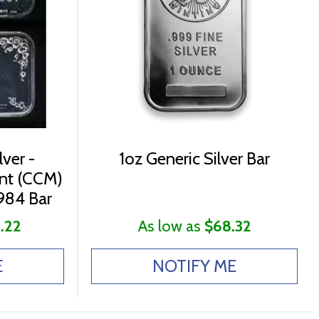
lver -
1oz Generic Silver Bar
int (CCM)
984 Bar
.22
As low as
$68.32
E
NOTIFY ME