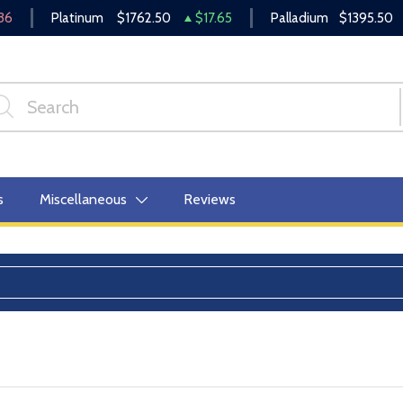
36
Platinum
$1762.50
$17.65
Palladium
$1395.50
s
Miscellaneous
Reviews