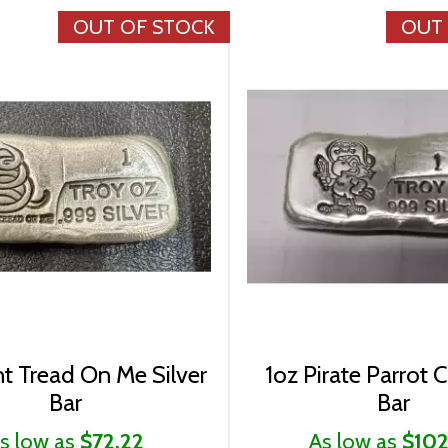
OUT OF STOCK
OUT
t Tread On Me Silver
1oz Pirate Parrot C
Bar
Bar
s low as
$72.22
As low as
$102