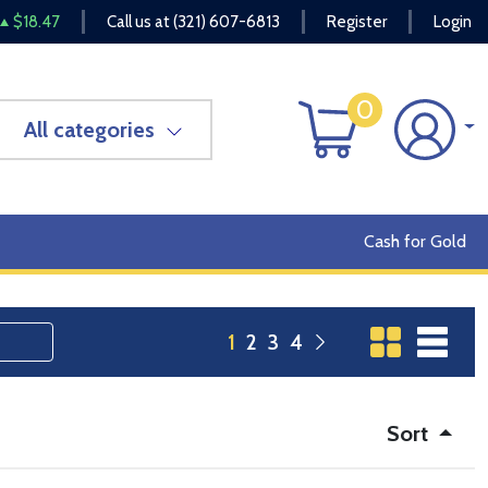
$18.47
Call us at
(321) 607-6813
Register
Login
0
All categories
Cash for Gold
1
2
3
4
Sort