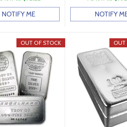
NOTIFY ME
NOTIFY M
OUT OF STOCK
OUT