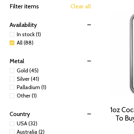
Filter items
Clear all
Availability
In stock (1)
All (88)
Metal
Gold (45)
Silver (41)
Palladium (1)
Other (1)
1oz Coca
Country
To Bu
USA (32)
Australia (2)