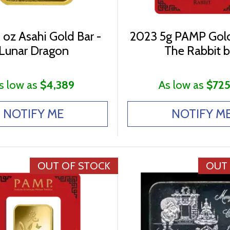
 oz Asahi Gold Bar -
2023 5g PAMP Gold
Lunar Dragon
The Rabbit b
s low as
$4,389
As low as
$725
NOTIFY ME
NOTIFY M
OUT OF STOCK
OUT