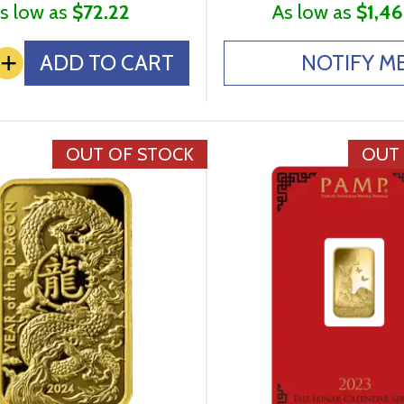
s low as
$72.22
As low as
$1,46
+
ADD TO CART
NOTIFY M
OUT OF STOCK
OUT