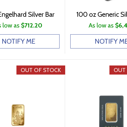
ngelhard Silver Bar
100 oz Generic Sil
s low as
$712.20
As low as
$6,
NOTIFY ME
NOTIFY M
OUT OF STOCK
OUT