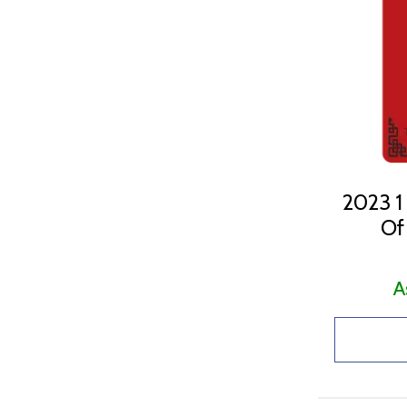
1Oz (18)
2.5G (1)
32.151 (1)
5 G (7)
50 G (1)
5G (5)
5Oz (1)
2023 1
Of
A