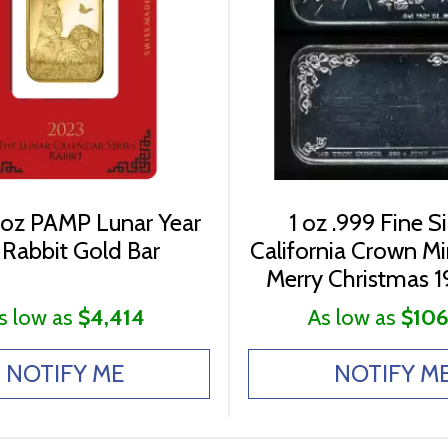
 oz PAMP Lunar Year
1 oz .999 Fine Si
 Rabbit Gold Bar
California Crown M
Merry Christmas 1
s low as
$4,414
As low as
$106
NOTIFY ME
NOTIFY M