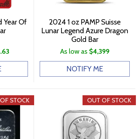
 Year Of
2024 1 oz PAMP Suisse
ar
Lunar Legend Azure Dragon
Gold Bar
.63
As low as
$4,399
E
NOTIFY ME
 OF STOCK
OUT OF STOCK