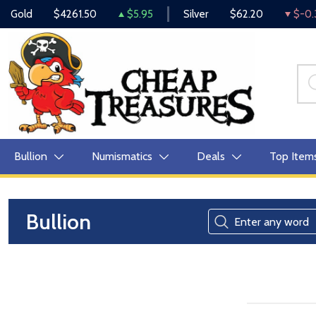
Gold
$4261.50
$5.95
Silver
$62.20
$-0.
Bullion
Numismatics
Deals
Top Item
Bullion