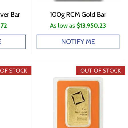
ver Bar
100g RCM Gold Bar
472
As low as
$13,950.23
E
NOTIFY ME
 OF STOCK
OUT OF STOCK