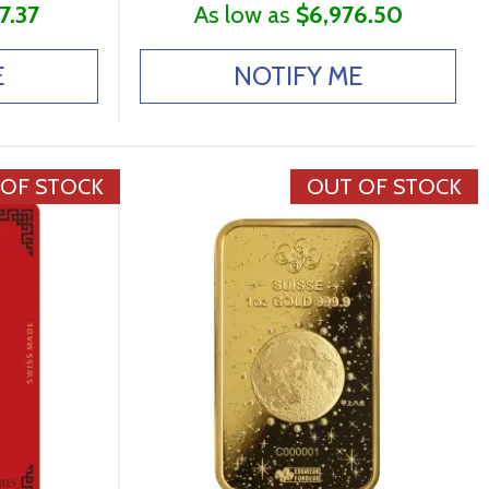
7.37
As low as
$6,976.50
E
NOTIFY ME
 OF STOCK
OUT OF STOCK