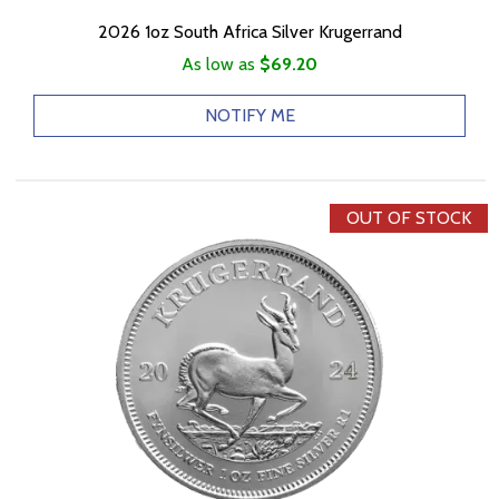
2026 1oz South Africa Silver Krugerrand
As low as
$69.20
NOTIFY ME
OUT OF STOCK