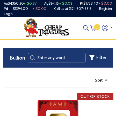
Au
$4350.30
$0.87
Ag
$64.15
$0.02
Pt
$1758.40
$0.00
Pd
$1394.00
$0.00
Call us at
(321) 607-6813
Register
Login
0
Bullion
Filter
Sort
OUT OF STOCK