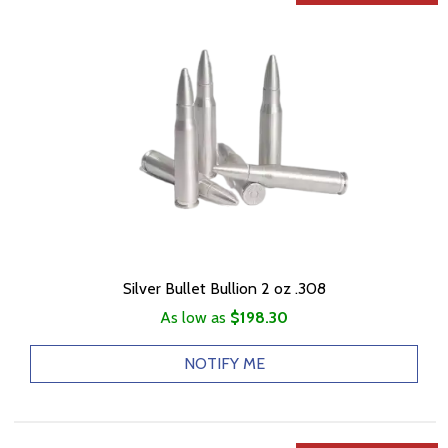
Silver Bullet Bullion 2 oz .308
As low as
$198.30
NOTIFY ME