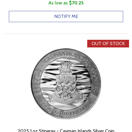
As low as
$70.25
NOTIFY ME
OUT OF STOCK
2025 1 oz Stingray - Cayman Islands Silver Coin