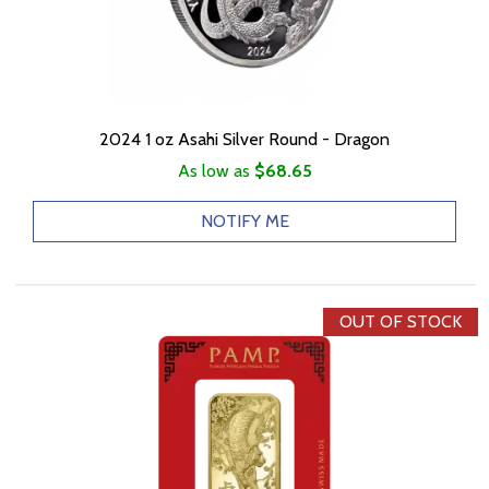
2024 1 oz Asahi Silver Round - Dragon
As low as
$68.65
NOTIFY ME
OUT OF STOCK