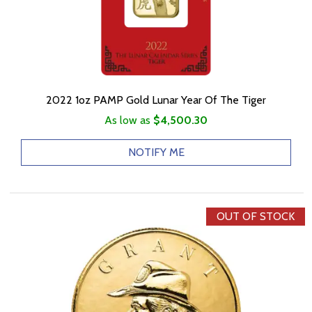
2022 1oz PAMP Gold Lunar Year Of The Tiger
As low as
$4,500.30
NOTIFY ME
OUT OF STOCK