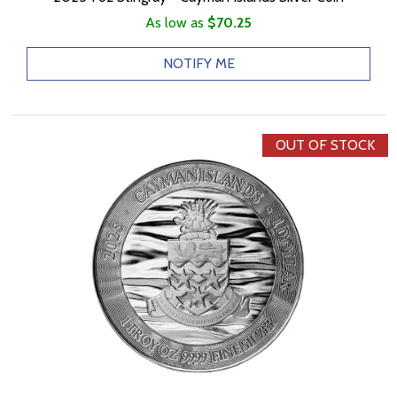
As low as
$70.25
NOTIFY ME
OUT OF STOCK