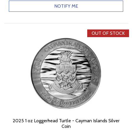
NOTIFY ME
OUT OF STOCK
2025 1 oz Loggerhead Turtle - Cayman Islands Silver
Coin