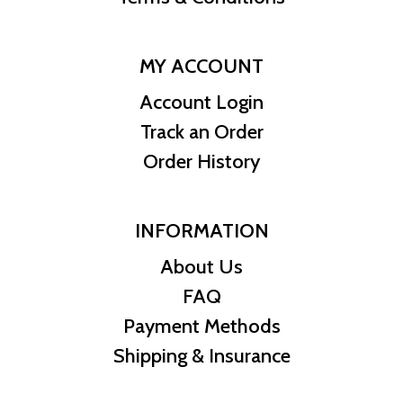
MY ACCOUNT
Account Login
Track an Order
Order History
INFORMATION
About Us
FAQ
Payment Methods
Shipping & Insurance