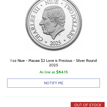
1 oz Niue - Macaw $2 Love is Precious - Silver Round
2025
As low as
$84.15
NOTIFY ME
OUT OF STOCK