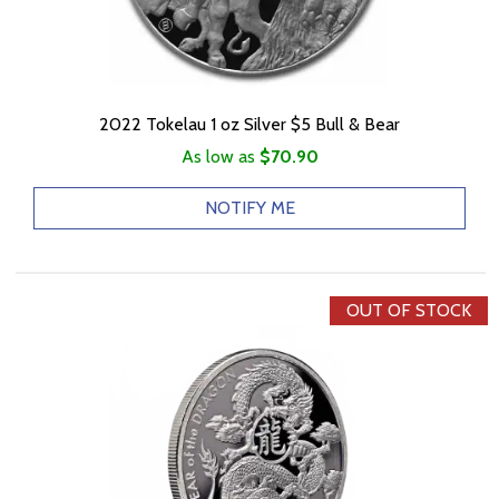
2022 Tokelau 1 oz Silver $5 Bull & Bear
As low as
$70.90
NOTIFY ME
OUT OF STOCK