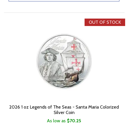
OUT OF STOCK
2026 1 oz Legends of The Seas - Santa Maria Colorized
Silver Coin
As low as
$70.25