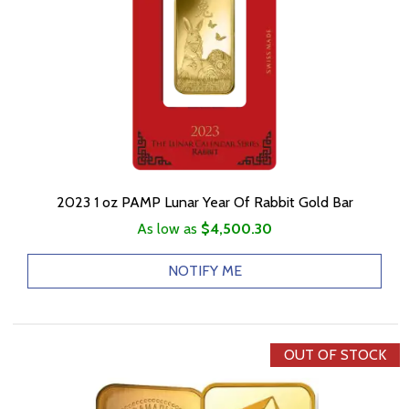
2023 1 oz PAMP Lunar Year Of Rabbit Gold Bar
As low as
$4,500.30
NOTIFY ME
OUT OF STOCK