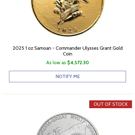
2025 1 oz Samoan - Commander Ulysses Grant Gold
Coin
As low as
$4,572.30
NOTIFY ME
OUT OF STOCK