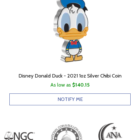
Disney Donald Duck - 2021 1oz Silver Chibi Coin
As low as
$140.15
NOTIFY ME