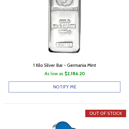
1 Kilo Silver Bar - Germania Mint
As low as
$2,186.20
NOTIFY ME
OUT OF STOCK