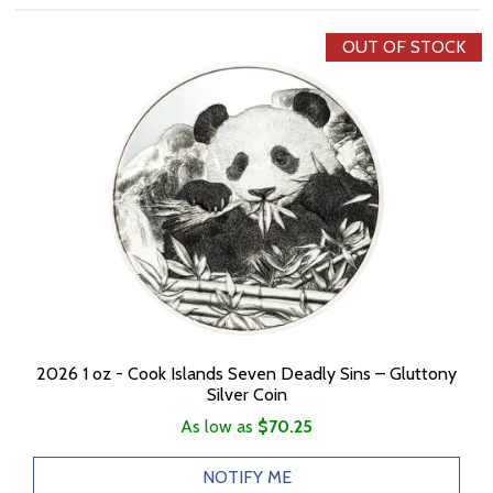
OUT OF STOCK
2026 1 oz - Cook Islands Seven Deadly Sins – Gluttony
Silver Coin
As low as
$70.25
NOTIFY ME