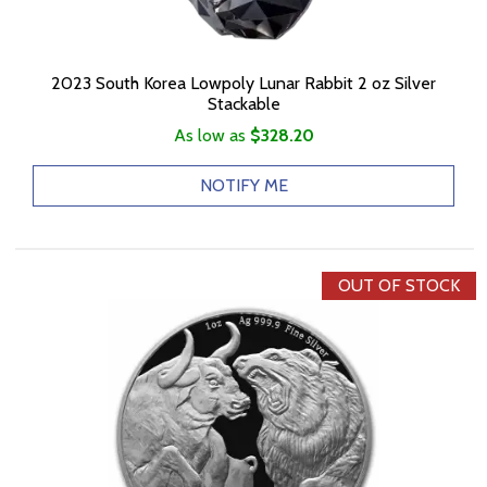
2023 South Korea Lowpoly Lunar Rabbit 2 oz Silver
Stackable
As low as
$328.20
NOTIFY ME
OUT OF STOCK