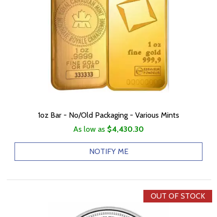
1oz Bar - No/Old Packaging - Various Mints
As low as
$4,430.30
NOTIFY ME
OUT OF STOCK