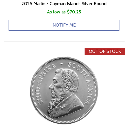
2025 Marlin - Cayman Islands Silver Round
As low as
$70.25
NOTIFY ME
OUT OF STOCK