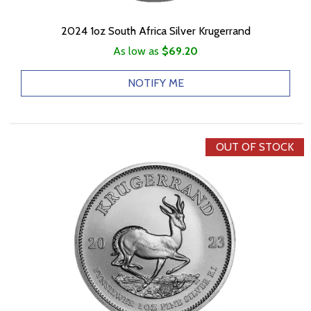
2024 1oz South Africa Silver Krugerrand
As low as
$69.20
NOTIFY ME
OUT OF STOCK