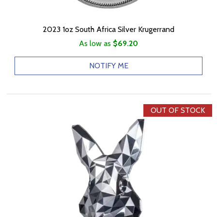
2023 1oz South Africa Silver Krugerrand
As low as
$69.20
NOTIFY ME
OUT OF STOCK