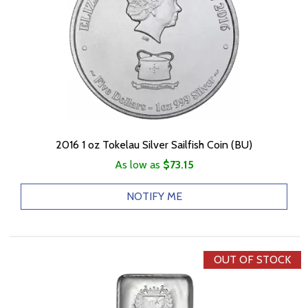
2016 1 oz Tokelau Silver Sailfish Coin (BU)
As low as
$73.15
NOTIFY ME
OUT OF STOCK