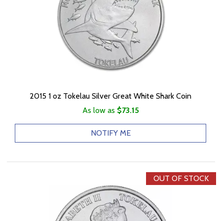
2015 1 oz Tokelau Silver Great White Shark Coin
As low as
$73.15
NOTIFY ME
OUT OF STOCK