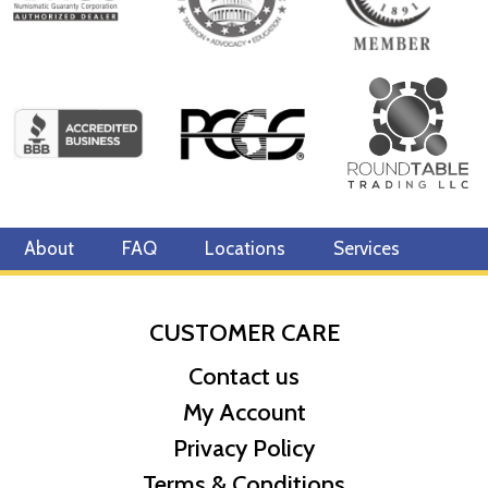
About
FAQ
Locations
Services
CUSTOMER CARE
Contact us
My Account
Privacy Policy
Terms & Conditions