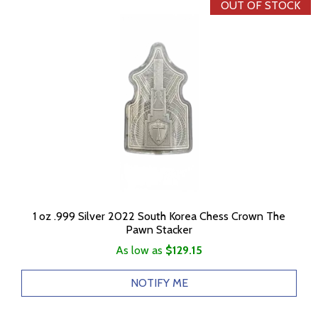
OUT OF STOCK
1 oz .999 Silver 2022 South Korea Chess Crown The
Pawn Stacker
As low as
$129.15
NOTIFY ME