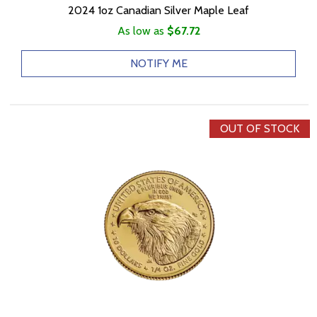
2024 1oz Canadian Silver Maple Leaf
As low as
$67.72
NOTIFY ME
OUT OF STOCK