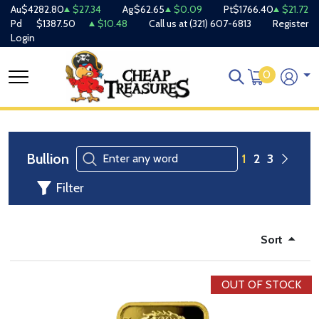
Au
$4282.80
$27.34
Ag
$62.65
$0.09
Pt
$1766.40
$21.72
Pd
$1387.50
$10.48
Call us at
(321) 607-6813
Register
Login
0
Bullion
1
2
3
Filter
Sort
OUT OF STOCK