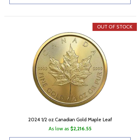
OUT OF STOCK
2024 1/2 oz Canadian Gold Maple Leaf
As low as
$2,216.55