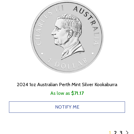
2024 1oz Australian Perth Mint Silver Kookaburra
As low as
$71.17
NOTIFY ME
1
2
3