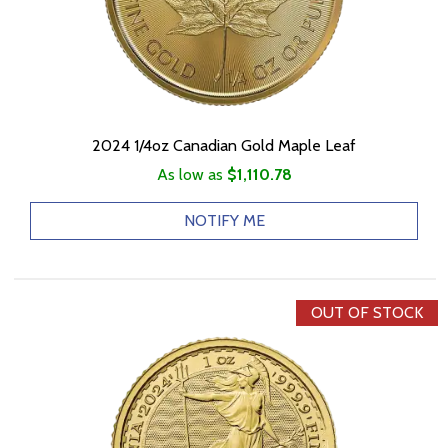
2024 1/4oz Canadian Gold Maple Leaf
As low as
$1,110.78
NOTIFY ME
OUT OF STOCK