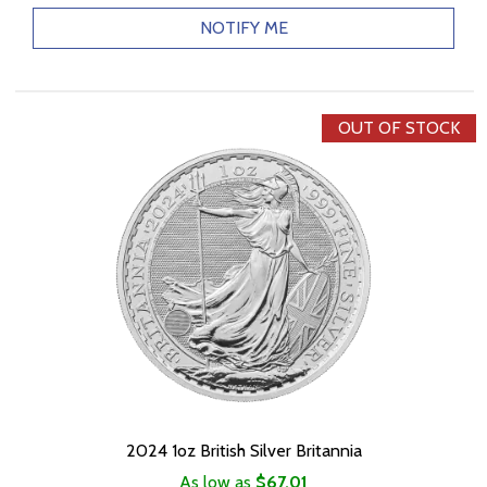
NOTIFY ME
OUT OF STOCK
2024 1oz British Silver Britannia
As low as
$67.01