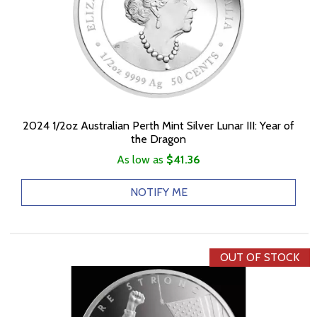
2024 1/2oz Australian Perth Mint Silver Lunar III: Year of
the Dragon
As low as
$41.36
NOTIFY ME
OUT OF STOCK