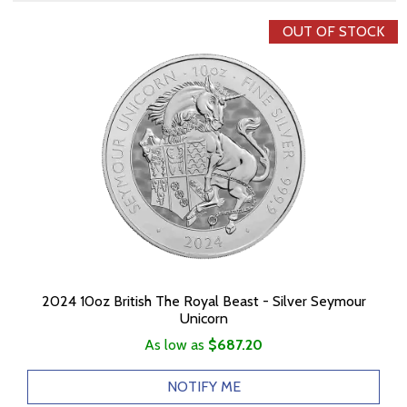
OUT OF STOCK
2024 10oz British The Royal Beast - Silver Seymour
Unicorn
As low as
$687.20
NOTIFY ME