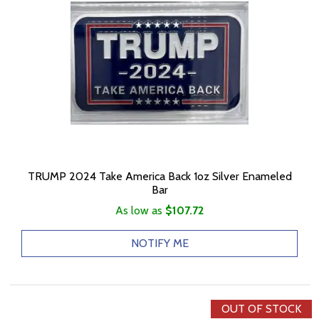
TRUMP 2024 Take America Back 1oz Silver Enameled
Bar
As low as
$107.72
NOTIFY ME
OUT OF STOCK