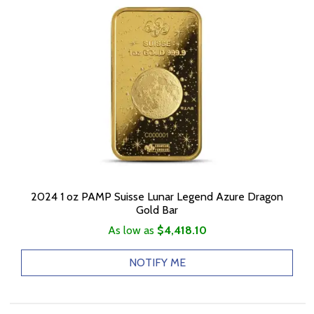
2024 1 oz PAMP Suisse Lunar Legend Azure Dragon
Gold Bar
As low as
$4,418.10
NOTIFY ME