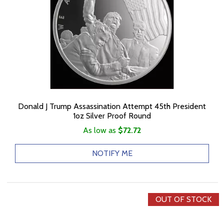
Donald J Trump Assassination Attempt 45th President
1oz Silver Proof Round
As low as
$72.72
NOTIFY ME
OUT OF STOCK