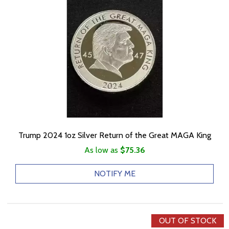
Trump 2024 1oz Silver Return of the Great MAGA King
As low as
$75.36
NOTIFY ME
OUT OF STOCK