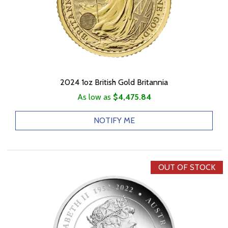
2024 1oz British Gold Britannia
As low as
$4,475.84
NOTIFY ME
OUT OF STOCK