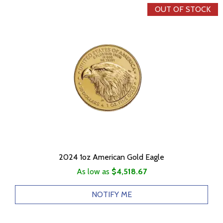
OUT OF STOCK
2024 1oz American Gold Eagle
As low as
$4,518.67
NOTIFY ME