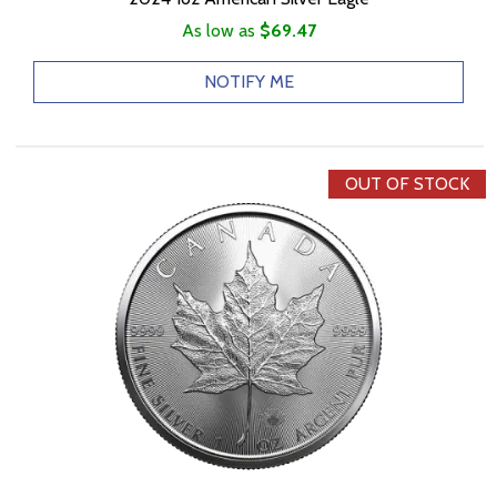
As low as
$69.47
NOTIFY ME
OUT OF STOCK