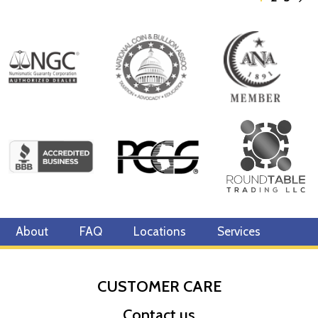
About
FAQ
Locations
Services
CUSTOMER CARE
Contact us