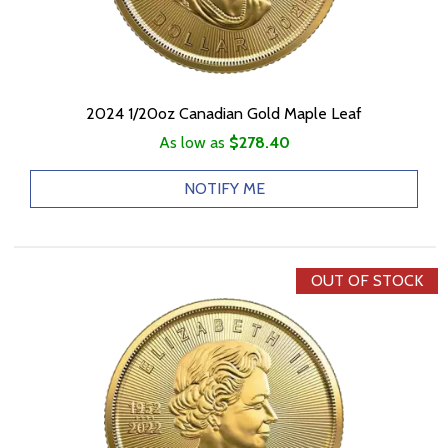
2024 1/20oz Canadian Gold Maple Leaf
As low as
$278.40
NOTIFY ME
OUT OF STOCK