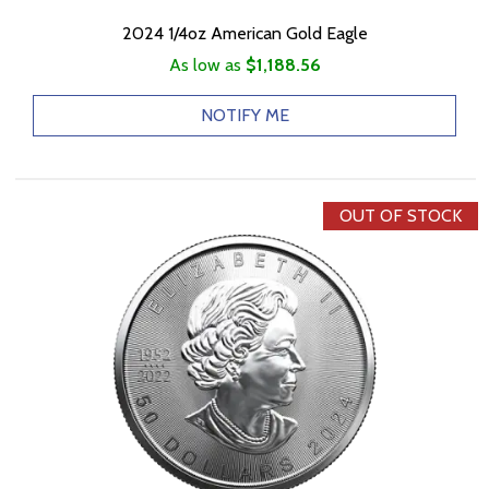
2024 1/4oz American Gold Eagle
As low as
$1,188.56
NOTIFY ME
OUT OF STOCK