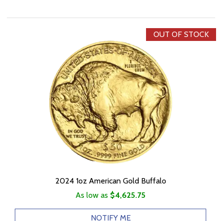
OUT OF STOCK
2024 1oz American Gold Buffalo
As low as
$4,625.75
NOTIFY ME