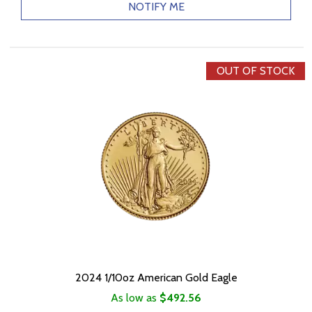
NOTIFY ME
OUT OF STOCK
2024 1/10oz American Gold Eagle
As low as
$492.56