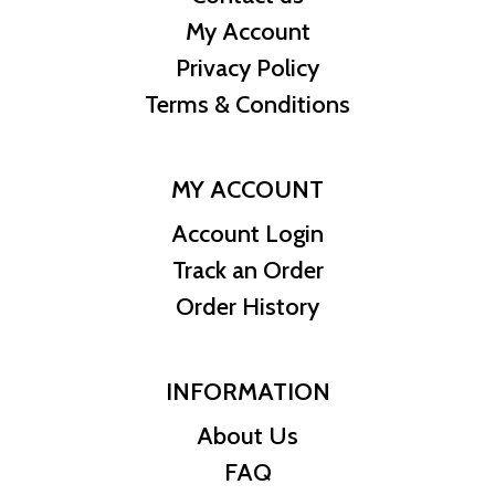
My Account
Privacy Policy
Terms & Conditions
MY ACCOUNT
Account Login
Track an Order
Order History
INFORMATION
About Us
FAQ