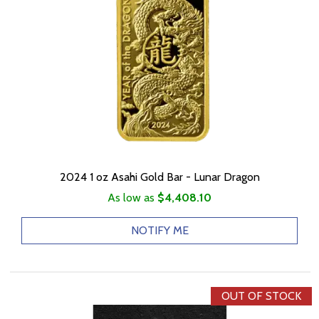
2024 1 oz Asahi Gold Bar - Lunar Dragon
As low as
$4,408.10
NOTIFY ME
OUT OF STOCK