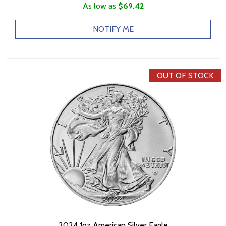
As low as
$69.42
NOTIFY ME
OUT OF STOCK
2024 1oz American Silver Eagle