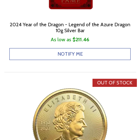
2024 Year of the Dragon - Legend of the Azure Dragon
10g Silver Bar
As low as
$211.46
NOTIFY ME
OUT OF STOCK