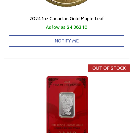
2024 1oz Canadian Gold Maple Leaf
As low as
$4,382.10
NOTIFY ME
OUT OF STOCK