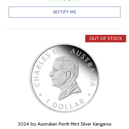
NOTIFY ME
OUT OF STOCK
2024 1oz Australian Perth Mint Silver Kangaroo