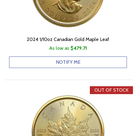
2024 1/10oz Canadian Gold Maple Leaf
As low as
$479.71
NOTIFY ME
OUT OF STOCK